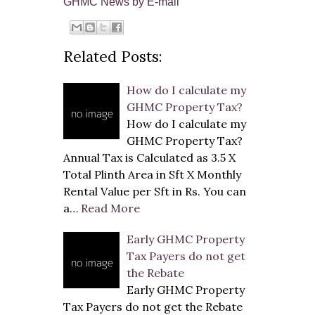
GHMC News by E-mail
Related Posts:
How do I calculate my
GHMC Property Tax?
How do I calculate my
GHMC Property Tax?
Annual Tax is Calculated as 3.5 X
Total Plinth Area in Sft X Monthly
Rental Value per Sft in Rs. You can
a…
Read More
Early GHMC Property
Tax Payers do not get
the Rebate
Early GHMC Property
Tax Payers do not get the Rebate