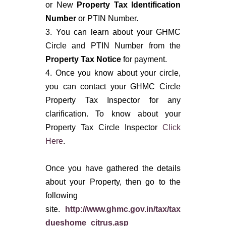
or New
Property Tax Identification
Number
or PTIN Number.
3. You can learn about your GHMC
Circle and PTIN Number from the
Property Tax Notice
for payment.
4. Once you know about your circle,
you can contact your GHMC Circle
Property Tax Inspector for any
clarification. To know about your
Property Tax Circle Inspector
Click
Here
.
Once you have gathered the details
about your Property, then go to the
following
site.
http://www.ghmc.gov.in/tax/tax
dueshome_citrus.asp