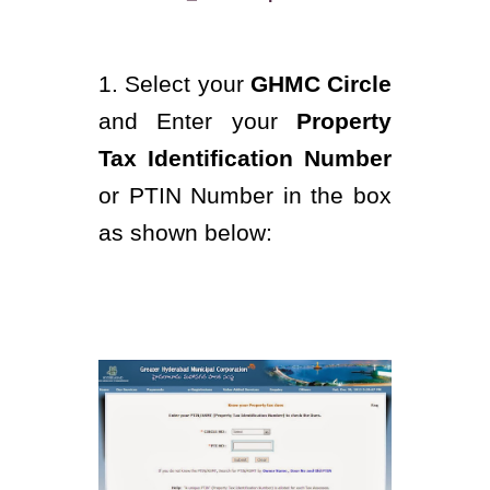
1. Select your
GHMC Circle
and Enter your
Property
Tax Identification Number
or PTIN Number in the box
as shown below: