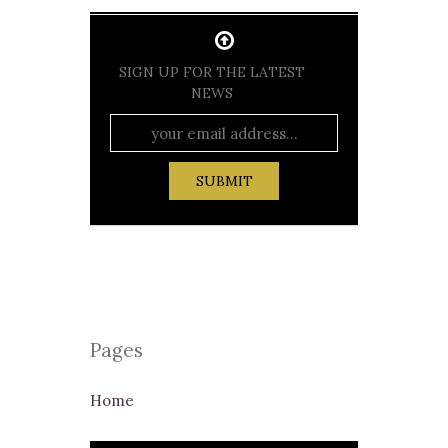
SIGN UP FOR THE LATEST
NEWS
Pages
Home