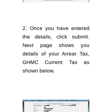
2. Once you have entered
the details, click submit.
Next page shows you
details of your Arrear Tax,
GHMC Current Tax as
shown below.