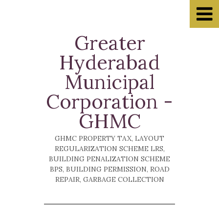
Greater
Home
Hyderabad
Property Tax
Municipal
Muncipalities
Corporation -
E-seva
GHMC
Ask Questions
Recommended
GHMC PROPERTY TAX, LAYOUT
REGULARIZATION SCHEME LRS,
Hyderabad Traffic Police
BUILDING PENALIZATION SCHEME
BPS, BUILDING PERMISSION, ROAD
Cyberabad Police
REPAIR, GARBAGE COLLECTION
Hyderabad Police
APSRTC