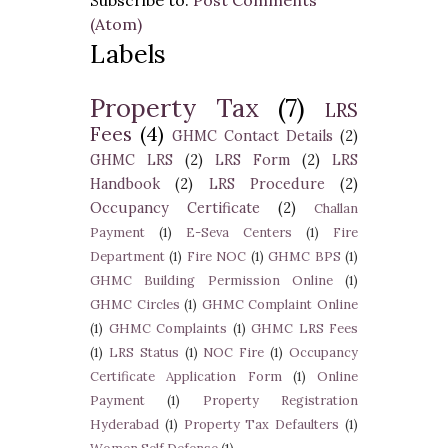
Subscribe to:
Post Comments
(Atom)
Labels
Property Tax
(7)
LRS
Fees
(4)
GHMC Contact Details
(2)
GHMC LRS
(2)
LRS Form
(2)
LRS
Handbook
(2)
LRS Procedure
(2)
Occupancy Certificate
(2)
Challan
Payment
(1)
E-Seva Centers
(1)
Fire
Department
(1)
Fire NOC
(1)
GHMC BPS
(1)
GHMC Building Permission Online
(1)
GHMC Circles
(1)
GHMC Complaint Online
(1)
GHMC Complaints
(1)
GHMC LRS Fees
(1)
LRS Status
(1)
NOC Fire
(1)
Occupancy
Certificate Application Form
(1)
Online
Payment
(1)
Property Registration
Hyderabad
(1)
Property Tax Defaulters
(1)