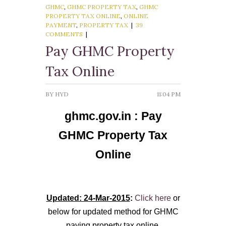
GHMC
,
GHMC PROPERTY TAX
,
GHMC
PROPERTY TAX ONLINE
,
ONLINE
Govt. of AP
PAYMENT
,
PROPERTY TAX
|
39
COMMENTS
|
Quick Links
Pay GHMC Property
GHMC Road Complaint
Tax Online
GHMC Property Tax
BY
HYD
11:04 PM
GHMC Circles
ghmc.gov.in :
Pay
GHMC Contact Numbers
GHMC Property Tax
E-seva Centres
Online
Updated: 24-Mar-2015
:
Click here
or
below for updated method for GHMC
paying property tax online.