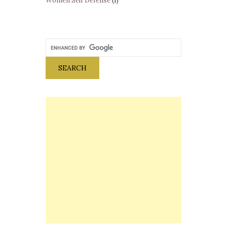
Women Self Defense
(1)