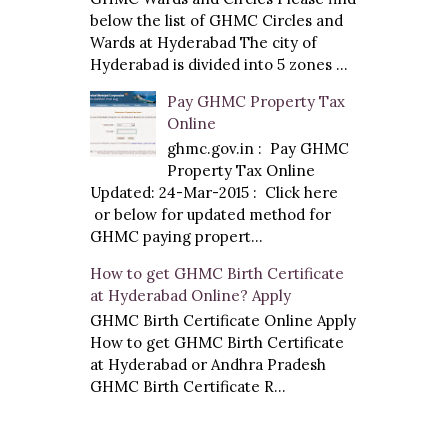
below the list of GHMC Circles and
Wards at Hyderabad The city of
Hyderabad is divided into 5 zones ...
Pay GHMC Property Tax
Online
ghmc.gov.in : Pay GHMC
Property Tax Online
Updated: 24-Mar-2015 : Click here
or below for updated method for
GHMC paying propert...
How to get GHMC Birth Certificate
at Hyderabad Online? Apply
GHMC Birth Certificate Online Apply
How to get GHMC Birth Certificate
at Hyderabad or Andhra Pradesh
GHMC Birth Certificate R...