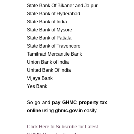
State Bank Of Bikaner and Jaipur
State Bank of Hyderabad
State Bank of India
State Bank of Mysore
State Bank of Patiala
State Bank of Travencore
Tamilnad Mercantile Bank
Union Bank of India
United Bank Of India
Vijaya Bank
Yes Bank
So go and
pay GHMC property tax
online
using
ghmc.gov.in
easily.
Click Here to Subscribe for Latest