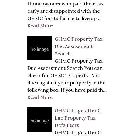
Home owners who paid their tax
early are disappointed with the
GHMC for its failure to live up…
Read More
GHMC Property Tax
Due Assessment
Search
GHMC Property Tax
Due Assessment Search You can
check for GHMC Property Tax
dues against your property in the
following box. If you have paid th…
Read More
GHMC to go after 5
Lac Property Tax
Defaulters
GHMC to go after 5