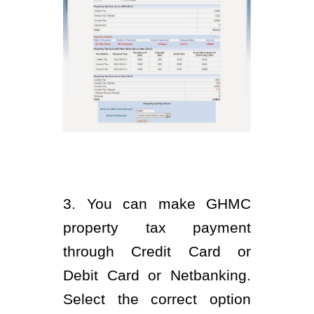
3. You can make GHMC
property tax payment
through Credit Card or
Debit Card or Netbanking.
Select the correct option