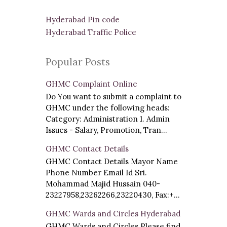
Hyderabad Pin code
Hyderabad Traffic Police
Popular Posts
GHMC Complaint Online
Do You want to submit a complaint to
GHMC under the following heads:
Category: Administration 1. Admin
Issues - Salary, Promotion, Tran...
GHMC Contact Details
GHMC Contact Details Mayor Name
Phone Number Email Id Sri.
Mohammad Majid Hussain 040-
23227958,23262266,23220430, Fax:+...
GHMC Wards and Circles Hyderabad
GHMC Wards and Circles Please find