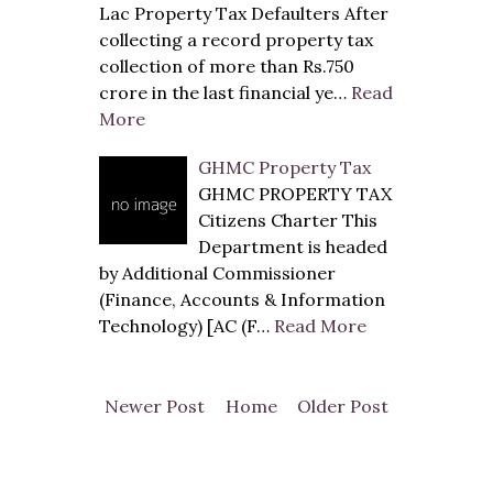
Lac Property Tax Defaulters After
collecting a record property tax
collection of more than Rs.750
crore in the last financial ye…
Read
More
GHMC Property Tax
GHMC PROPERTY TAX
Citizens Charter This
Department is headed
by Additional Commissioner
(Finance, Accounts & Information
Technology) [AC (F…
Read More
Newer Post
Home
Older Post