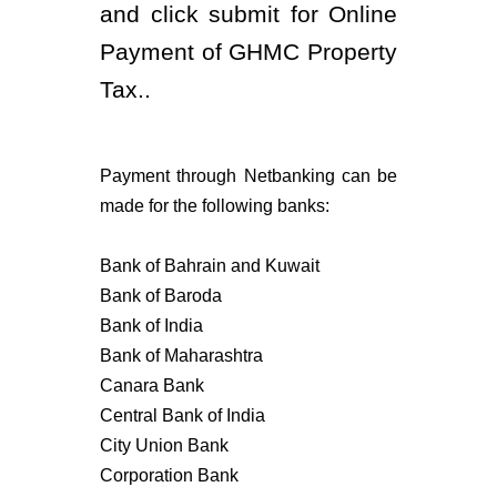
and click submit for Online
Payment of GHMC Property
Tax..
Payment through Netbanking can be
made for the following banks:
Bank of Bahrain and Kuwait
Bank of Baroda
Bank of India
Bank of Maharashtra
Canara Bank
Central Bank of India
City Union Bank
Corporation Bank