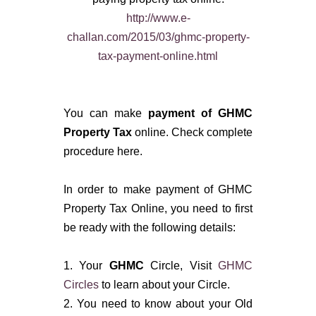
http://www.e-
challan.com/2015/03/ghmc-property-
tax-payment-online.html
You can make
payment of
GHMC
Property Tax
online. Check complete
procedure here.
In order to make payment of GHMC
Property Tax Online, you need to first
be ready with the following details:
1. Your
GHMC
Circle, Visit
GHMC
Circles
to learn about your Circle.
2. You need to know about your Old