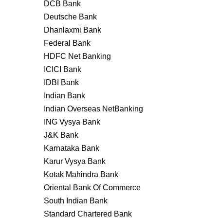
DCB Bank
Deutsche Bank
Dhanlaxmi Bank
Federal Bank
HDFC Net Banking
ICICI Bank
IDBI Bank
Indian Bank
Indian Overseas NetBanking
ING Vysya Bank
J&K Bank
Karnataka Bank
Karur Vysya Bank
Kotak Mahindra Bank
Oriental Bank Of Commerce
South Indian Bank
Standard Chartered Bank